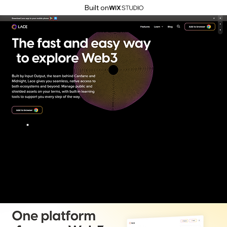
Built on